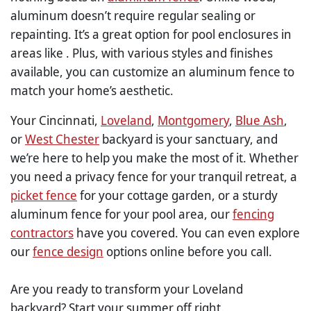
aluminum doesn’t require regular sealing or
repainting. It’s a great option for pool enclosures in
areas like . Plus, with various styles and finishes
available, you can customize an aluminum fence to
match your home’s aesthetic.
Your Cincinnati,
Loveland
,
Montgomery
,
Blue Ash
,
or
West Chester
backyard is your sanctuary, and
we’re here to help you make the most of it. Whether
you need a privacy fence for your tranquil retreat, a
picket fence
for your cottage garden, or a sturdy
aluminum fence for your pool area, our
fencing
contractors
have you covered. You can even explore
our
fence design
options online before you call.
Are you ready to transform your Loveland
backyard? Start your summer off right.