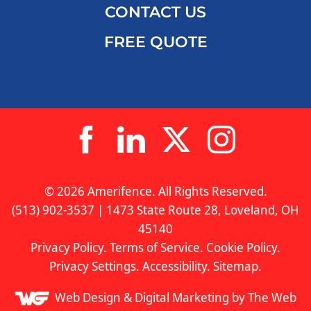
CONTACT US
FREE QUOTE
© 2026 Amerifence. All Rights Reserved.
(513) 902-3537 | 1473 State Route 28, Loveland, OH
45140
Privacy Policy
.
Terms of Service
.
Cookie Policy
.
Privacy Settings
.
Accessibility
.
Sitemap
.
Web Design &
Digital Marketing
by The Web