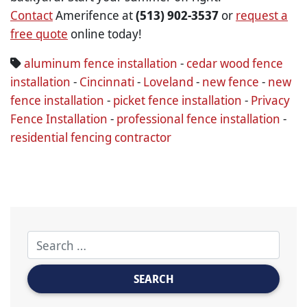
Contact
Amerifence at
(513) 902-3537
or
request a
free quote
online today!
aluminum fence installation
-
cedar wood fence
installation
-
Cincinnati
-
Loveland
-
new fence
-
new
fence installation
-
picket fence installation
-
Privacy
Fence Installation
-
professional fence installation
-
residential fencing contractor