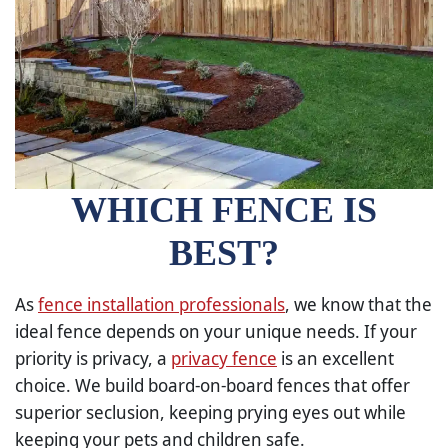
WHICH FENCE IS
BEST?
As
fence installation professionals
, we know that the
ideal fence depends on your unique needs. If your
priority is privacy, a
privacy fence
is an excellent
choice. We build board-on-board fences that offer
superior seclusion, keeping prying eyes out while
keeping your pets and children safe.