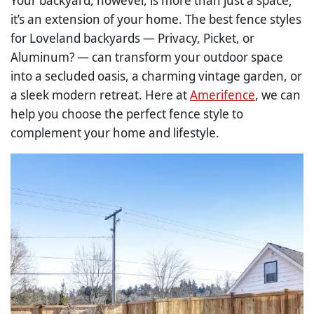
Your backyard, however, is more than just a space;
it’s an extension of your home. The best fence styles
for Loveland backyards — Privacy, Picket, or
Aluminum? — can transform your outdoor space
into a secluded oasis, a charming vintage garden, or
a sleek modern retreat. Here at
Amerifence
, we can
help you choose the perfect fence style to
complement your home and lifestyle.