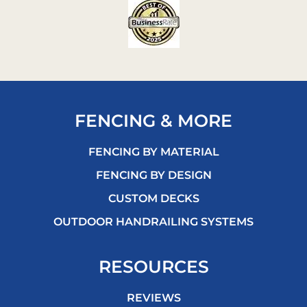
FENCING & MORE
FENCING BY MATERIAL
FENCING BY DESIGN
CUSTOM DECKS
OUTDOOR HANDRAILING SYSTEMS
RESOURCES
REVIEWS