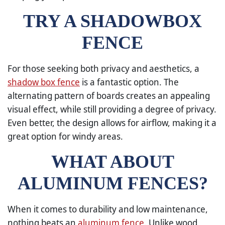
TRY A SHADOWBOX
FENCE
For those seeking both privacy and aesthetics, a
shadow box fence
is a fantastic option. The
alternating pattern of boards creates an appealing
visual effect, while still providing a degree of privacy.
Even better, the design allows for airflow, making it a
great option for windy areas.
WHAT ABOUT
ALUMINUM FENCES?
When it comes to durability and low maintenance,
nothing beats an
aluminum fence
. Unlike wood,