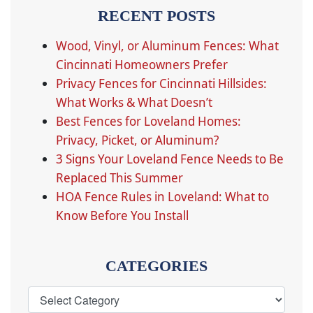
RECENT POSTS
Wood, Vinyl, or Aluminum Fences: What
Cincinnati Homeowners Prefer
Privacy Fences for Cincinnati Hillsides:
What Works & What Doesn’t
Best Fences for Loveland Homes:
Privacy, Picket, or Aluminum?
3 Signs Your Loveland Fence Needs to Be
Replaced This Summer
HOA Fence Rules in Loveland: What to
Know Before You Install
CATEGORIES