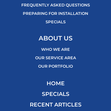
FREQUENTLY ASKED QUESTIONS
PREPARING FOR INSTALLATION
SPECIALS
ABOUT US
WHO WE ARE
OUR SERVICE AREA
OUR PORTFOLIO
HOME
SPECIALS
RECENT ARTICLES