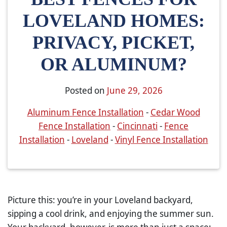
LOVELAND HOMES:
PRIVACY, PICKET,
OR ALUMINUM?
Posted on
June 29, 2026
Aluminum Fence Installation
-
Cedar Wood
Fence Installation
-
Cincinnati
-
Fence
Installation
-
Loveland
-
Vinyl Fence Installation
Picture this: you’re in your Loveland backyard,
sipping a cool drink, and enjoying the summer sun.