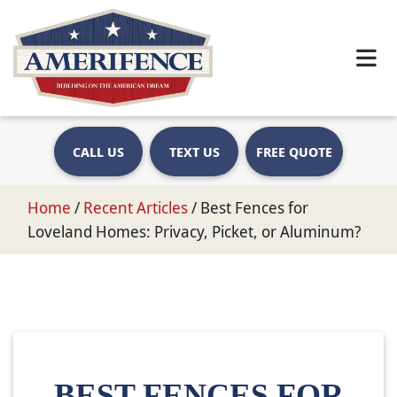
CALL US
TEXT US
FREE QUOTE
Home
/
Recent Articles
/
Best Fences for
Loveland Homes: Privacy, Picket, or Aluminum?
BEST FENCES FOR