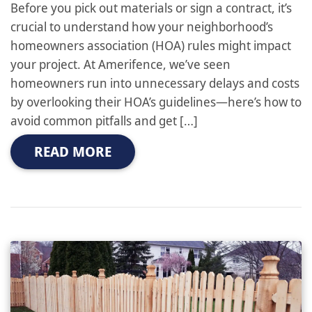
Before you pick out materials or sign a contract, it’s
crucial to understand how your neighborhood’s
homeowners association (HOA) rules might impact
your project. At Amerifence, we’ve seen
homeowners run into unnecessary delays and costs
by overlooking their HOA’s guidelines—here’s how to
avoid common pitfalls and get […]
READ MORE