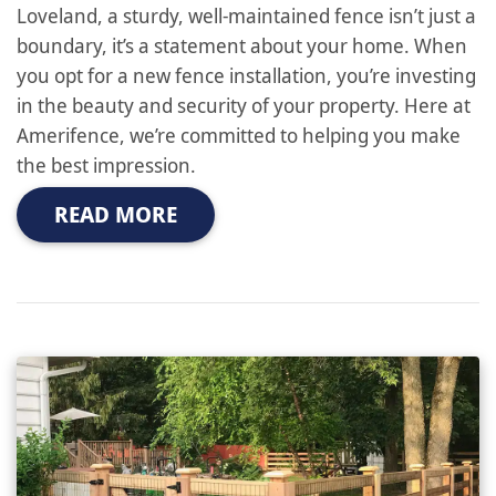
Loveland, a sturdy, well-maintained fence isn’t just a
boundary, it’s a statement about your home. When
you opt for a new fence installation, you’re investing
in the beauty and security of your property. Here at
Amerifence, we’re committed to helping you make
the best impression.
READ MORE