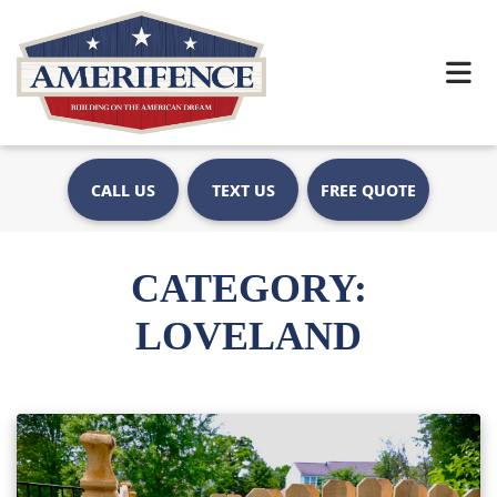
CALL US
TEXT US
FREE QUOTE
CATEGORY:
LOVELAND