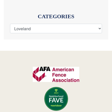
CATEGORIES