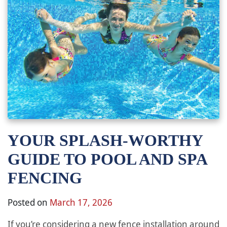
YOUR SPLASH-WORTHY
GUIDE TO POOL AND SPA
FENCING
Posted on
March 17, 2026
If you’re considering a new fence installation around