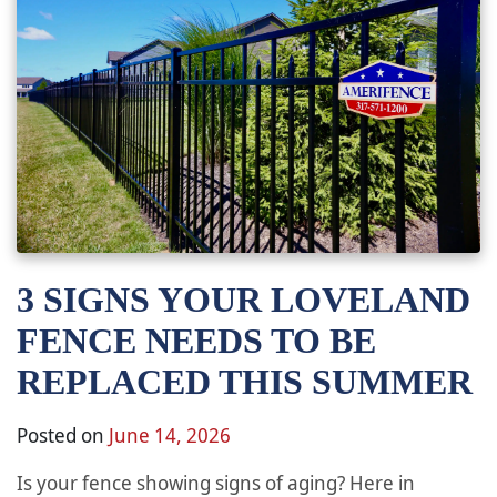
3 SIGNS YOUR LOVELAND
FENCE NEEDS TO BE
REPLACED THIS SUMMER
Posted on
June 14, 2026
Is your fence showing signs of aging? Here in