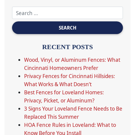
RECENT POSTS
Wood, Vinyl, or Aluminum Fences: What
Cincinnati Homeowners Prefer
Privacy Fences for Cincinnati Hillsides:
What Works & What Doesn’t
Best Fences for Loveland Homes:
Privacy, Picket, or Aluminum?
3 Signs Your Loveland Fence Needs to Be
Replaced This Summer
HOA Fence Rules in Loveland: What to
Know Before You Install