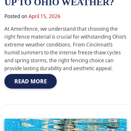
UP TO OHIO WEATHER?
Posted on
April 15, 2026
At Amerifence, we understand that choosing the
right fence material is crucial for withstanding Ohio’s
extreme weather conditions. From Cincinnati’s
humid summers to the intense freeze-thaw cycles
and spring storms, the right fencing choice can
provide lasting durability and aesthetic appeal.
READ MORE