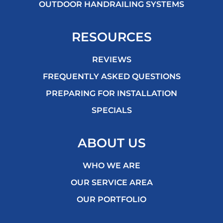
OUTDOOR HANDRAILING SYSTEMS
RESOURCES
REVIEWS
FREQUENTLY ASKED QUESTIONS
PREPARING FOR INSTALLATION
SPECIALS
ABOUT US
WHO WE ARE
OUR SERVICE AREA
OUR PORTFOLIO