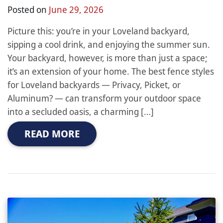
Posted on
June 29, 2026
Picture this: you’re in your Loveland backyard,
sipping a cool drink, and enjoying the summer sun.
Your backyard, however, is more than just a space;
it’s an extension of your home. The best fence styles
for Loveland backyards — Privacy, Picket, or
Aluminum? — can transform your outdoor space
into a secluded oasis, a charming […]
READ MORE