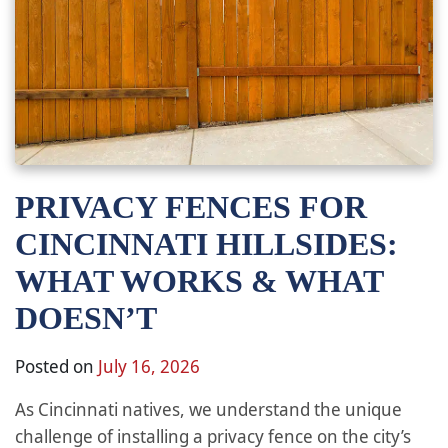
PRIVACY FENCES FOR
CINCINNATI HILLSIDES:
WHAT WORKS & WHAT
DOESN’T
Posted on
July 16, 2026
As Cincinnati natives, we understand the unique
challenge of installing a privacy fence on the city’s