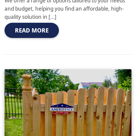
We offer a range of options tailored to your needs
and budget, helping you find an affordable, high-
quality solution in […]
READ MORE