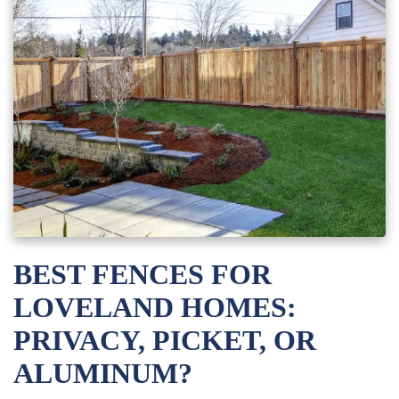
BEST FENCES FOR
LOVELAND HOMES:
PRIVACY, PICKET, OR
ALUMINUM?