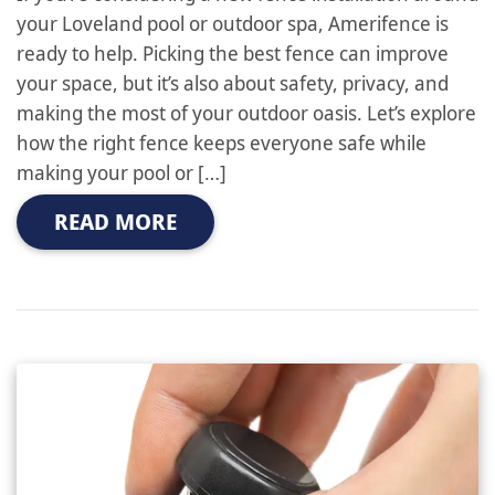
your Loveland pool or outdoor spa, Amerifence is
ready to help. Picking the best fence can improve
your space, but it’s also about safety, privacy, and
making the most of your outdoor oasis. Let’s explore
how the right fence keeps everyone safe while
making your pool or […]
READ MORE