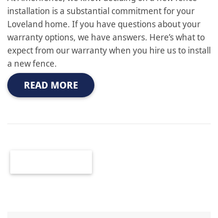
installation is a substantial commitment for your
Loveland home. If you have questions about your
warranty options, we have answers. Here’s what to
expect from our warranty when you hire us to install
a new fence.
READ MORE
OLDER POSTS