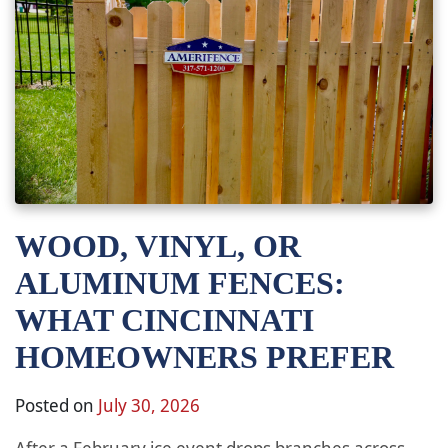
WOOD, VINYL, OR
ALUMINUM FENCES:
WHAT CINCINNATI
HOMEOWNERS PREFER
Posted on
July 30, 2026
After a February ice event drops branches across