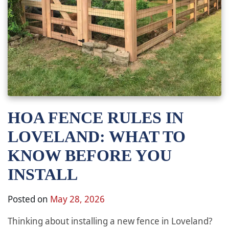
HOA FENCE RULES IN
LOVELAND: WHAT TO
KNOW BEFORE YOU
INSTALL
Posted on
May 28, 2026
Thinking about installing a new fence in Loveland?