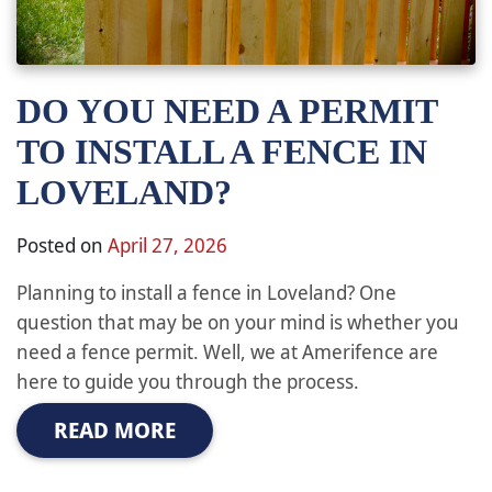
DO YOU NEED A PERMIT
TO INSTALL A FENCE IN
LOVELAND?
Posted on
April 27, 2026
Planning to install a fence in Loveland? One
question that may be on your mind is whether you
need a fence permit. Well, we at Amerifence are
here to guide you through the process.
READ MORE