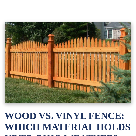
WOOD VS. VINYL FENCE:
WHICH MATERIAL HOLDS