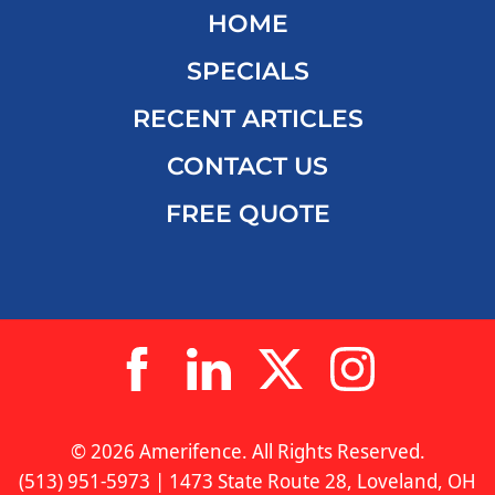
HOME
SPECIALS
RECENT ARTICLES
CONTACT US
FREE QUOTE
© 2026 Amerifence. All Rights Reserved.
(513) 951-5973 | 1473 State Route 28, Loveland, OH