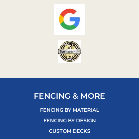
FENCING & MORE
FENCING BY MATERIAL
FENCING BY DESIGN
CUSTOM DECKS