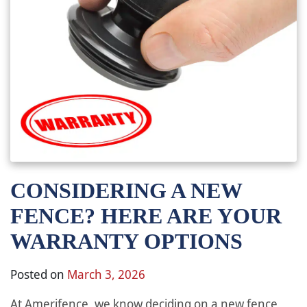
CONSIDERING A NEW
FENCE? HERE ARE YOUR
WARRANTY OPTIONS
Posted on
March 3, 2026
At Amerifence, we know deciding on a new fence