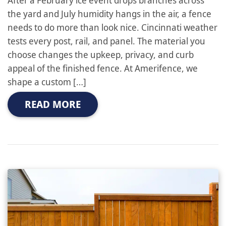
the yard and July humidity hangs in the air, a fence
needs to do more than look nice. Cincinnati weather
tests every post, rail, and panel. The material you
choose changes the upkeep, privacy, and curb
appeal of the finished fence. At Amerifence, we
shape a custom […]
READ MORE