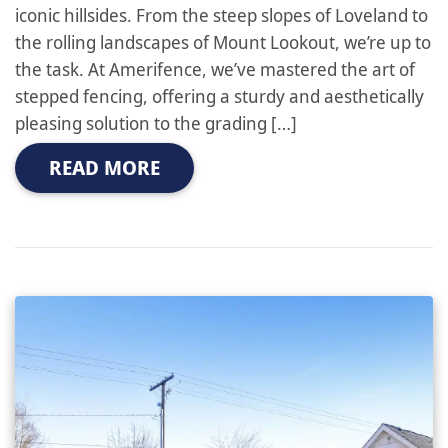
iconic hillsides. From the steep slopes of Loveland to
the rolling landscapes of Mount Lookout, we’re up to
the task. At Amerifence, we’ve mastered the art of
stepped fencing, offering a sturdy and aesthetically
pleasing solution to the grading […]
READ MORE