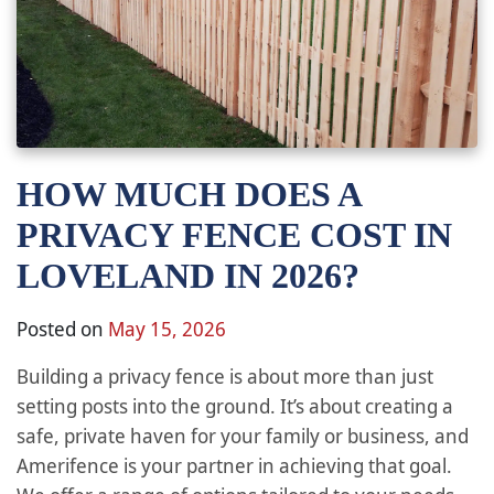
HOW MUCH DOES A
PRIVACY FENCE COST IN
LOVELAND IN 2026?
Posted on
May 15, 2026
Building a privacy fence is about more than just
setting posts into the ground. It’s about creating a
safe, private haven for your family or business, and
Amerifence is your partner in achieving that goal.