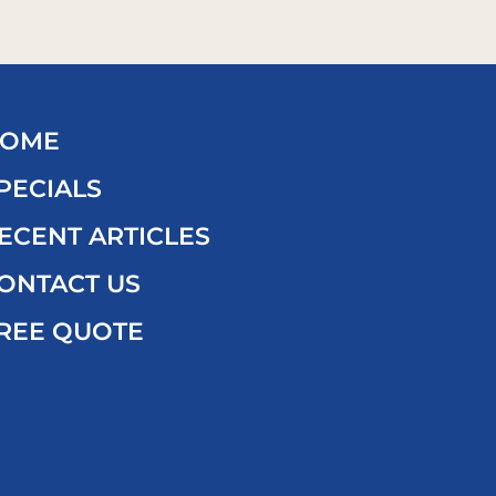
OME
PECIALS
ECENT ARTICLES
ONTACT US
REE QUOTE