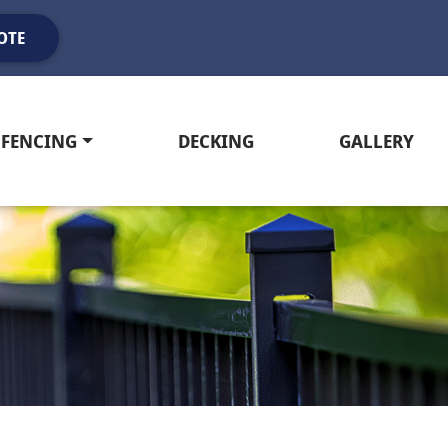
OTE
FENCING
DECKING
GALLERY