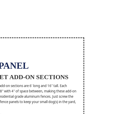
 PANEL
ET ADD-ON SECTIONS
d-on sections are 6' long and 16" tall. Each
5/8" with 4" of space between, making these add-on
esidential grade aluminum fences. Just screw the
 fence panels to keep your small dog(s) in the yard,