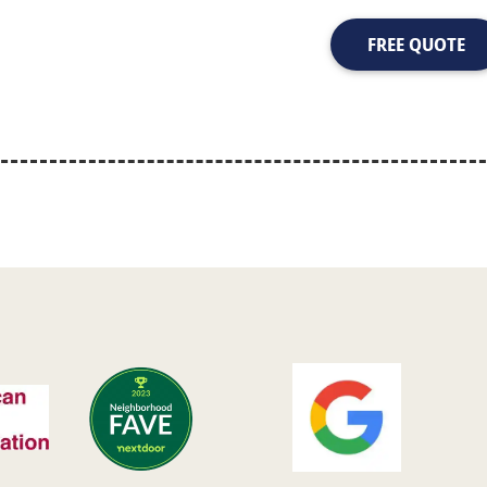
FREE QUOTE