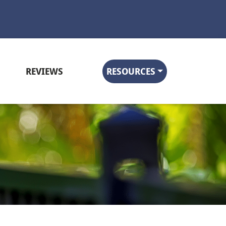
REVIEWS
RESOURCES