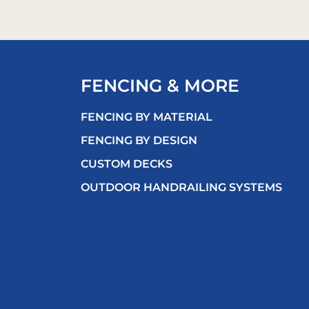
FENCING & MORE
FENCING BY MATERIAL
FENCING BY DESIGN
CUSTOM DECKS
OUTDOOR HANDRAILING SYSTEMS