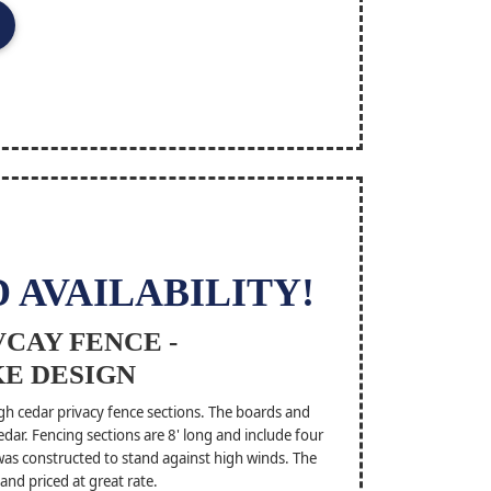
 AVAILABILITY!
CAY FENCE -
E DESIGN
h cedar privacy fence sections. The boards and
dar. Fencing sections are 8' long and include four
 was constructed to stand against high winds. The
and priced at great rate.