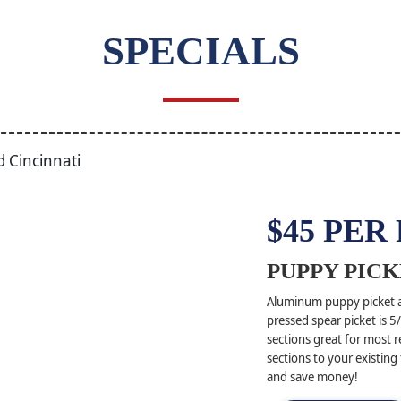
SPECIALS
$45 PER
PUPPY PICK
Aluminum puppy picket ad
pressed spear picket is 
sections great for most r
sections to your existing
and save money!