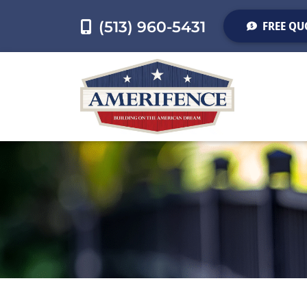
(513) 960-5431
FREE QU