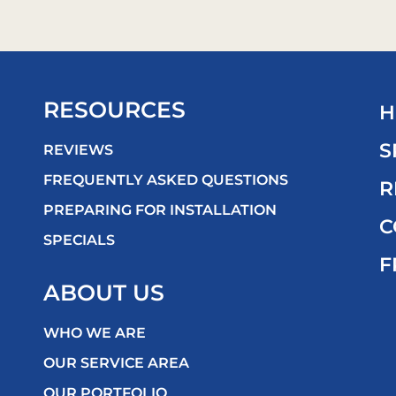
RESOURCES
H
S
REVIEWS
FREQUENTLY ASKED QUESTIONS
R
PREPARING FOR INSTALLATION
C
SPECIALS
F
ABOUT US
WHO WE ARE
OUR SERVICE AREA
OUR PORTFOLIO