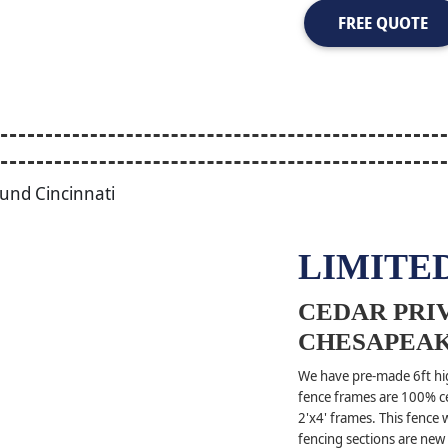
FREE QUOTE
LIMITED
CEDAR PRIV
CHESAPEAK
We have pre-made 6ft hig
fence frames are 100% ce
2'x4' frames. This fence
fencing sections are new 