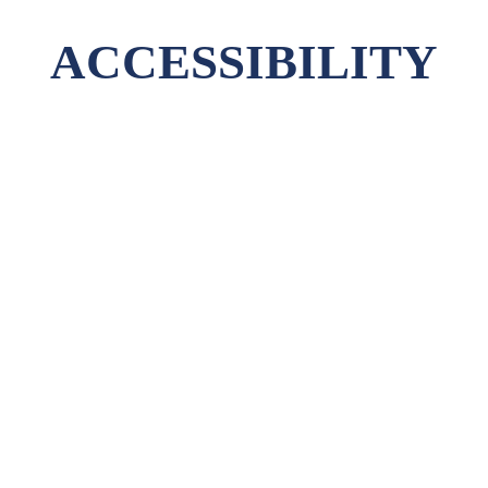
ACCESSIBILITY