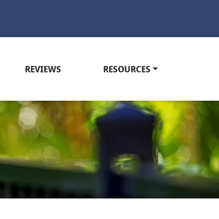
REVIEWS
RESOURCES