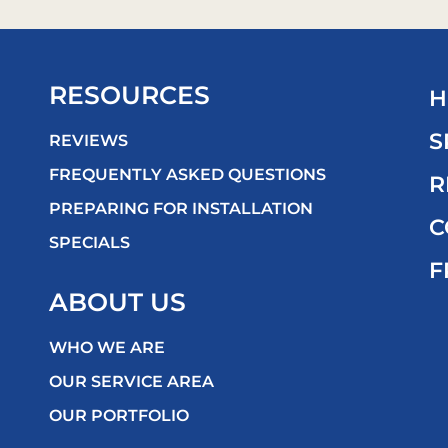
RESOURCES
H
S
REVIEWS
FREQUENTLY ASKED QUESTIONS
R
PREPARING FOR INSTALLATION
C
SPECIALS
F
ABOUT US
WHO WE ARE
OUR SERVICE AREA
OUR PORTFOLIO