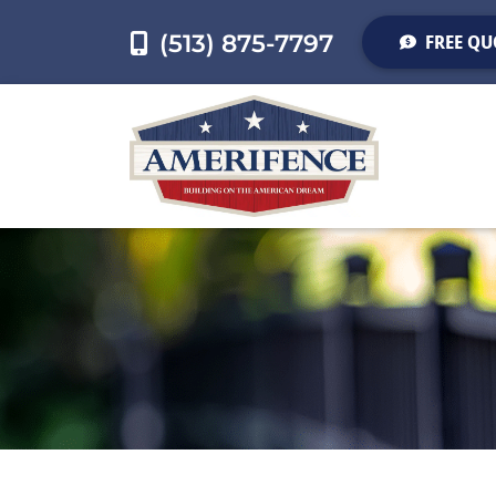
(513) 875-7797
FREE QU