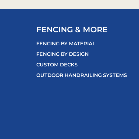
FENCING & MORE
FENCING BY MATERIAL
FENCING BY DESIGN
CUSTOM DECKS
OUTDOOR HANDRAILING SYSTEMS