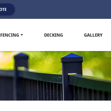
OTE
FENCING
DECKING
GALLERY