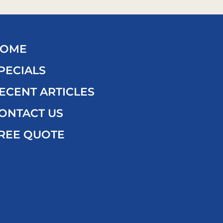
OME
PECIALS
ECENT ARTICLES
ONTACT US
REE QUOTE