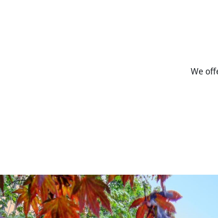
We off