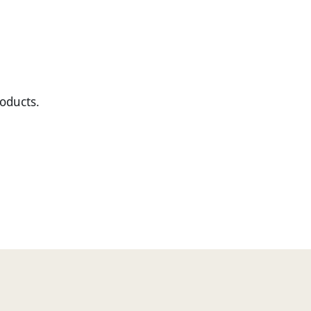
oducts.