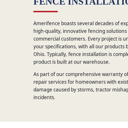
FENCE INSTALLATI
Amerifence boasts several decades of exp
high-quality, innovative fencing solutions
commercial customers. Every project is u
your specifications, with all our product
Ohio. Typically, fence installation is comp
product is built at our warehouse.
As part of our comprehensive warranty of
repair services for homeowners with exist
damage caused by storms, tractor mishap
incidents.