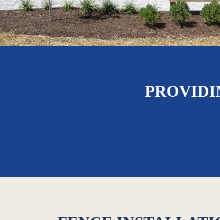
PROVIDI