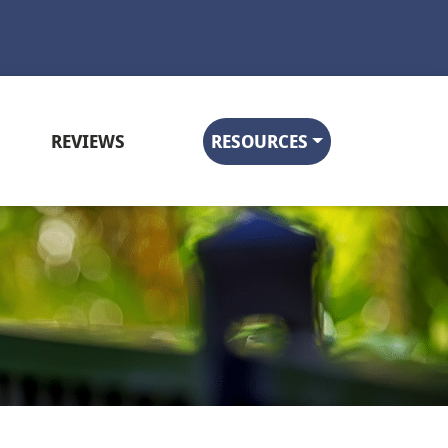
REVIEWS
RESOURCES