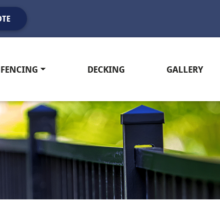
OTE
FENCING
DECKING
GALLERY