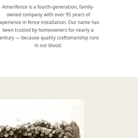
Amerifence is a fourth-generation, family-
owned company with over 95 years of
xperience in fence installation. Our name has
been trusted by homeowners for nearly a
entury — because quality craftsmanship runs
in our blood.