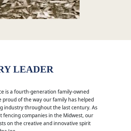
RY LEADER
e is a fourth-generation family-owned
 proud of the way our family has helped
g industry throughout the last century. As
st fencing companies in the Midwest, our
sts on the creative and innovative spirit