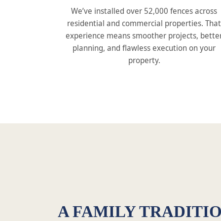
We’ve installed over 52,000 fences across
residential and commercial properties. That
experience means smoother projects, bette
planning, and flawless execution on your
property.
A FAMILY TRADITIO