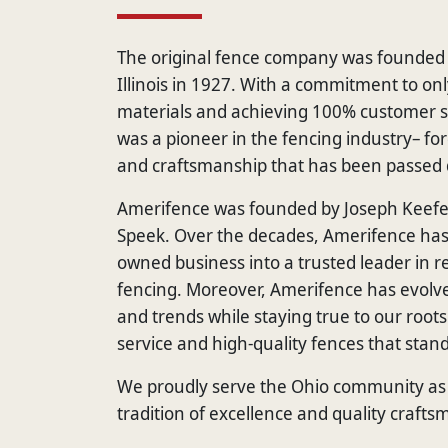
The original fence company was founded 
Illinois in 1927. With a commitment to onl
materials and achieving 100% customer sa
was a pioneer in the fencing industry– for
and craftsmanship that has been passed 
Amerifence was founded by Joseph Keefe’
Speek. Over the decades, Amerifence has 
owned business into a trusted leader in 
fencing. Moreover, Amerifence has evolve
and trends while staying true to our roots
service and high-quality fences that stand
We proudly serve the Ohio community as 
tradition of excellence and quality crafts