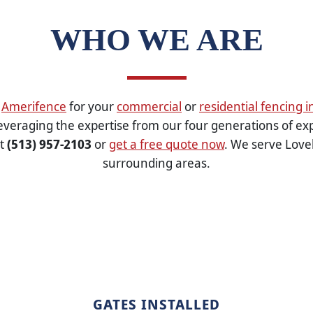
WHO WE ARE
g
Amerifence
for your
commercial
or
residential fencing i
veraging the expertise from our four generations of ex
at
(513) 957-2103
or
get a free quote now
. We serve Love
surrounding areas.
GATES INSTALLED