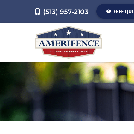
(513) 957-2103
FREE QU