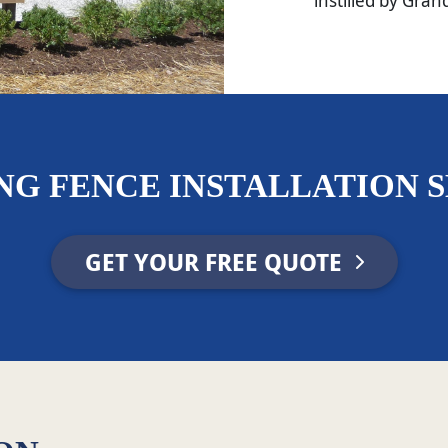
instilled by Gran
NG FENCE INSTALLATION S
GET YOUR FREE QUOTE