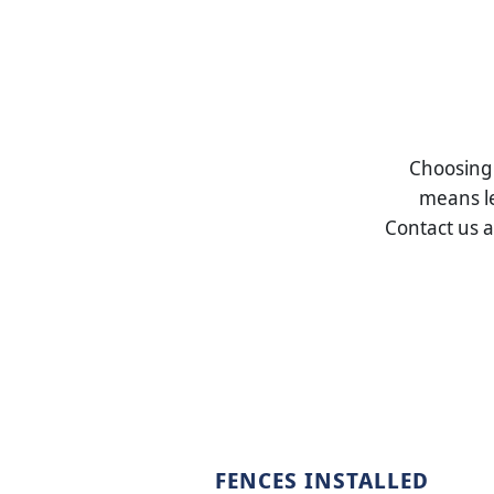
Choosin
means le
Contact us 
FENCES INSTALLED