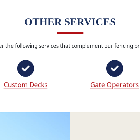
OTHER SERVICES
er the following services that complement our fencing pr
Custom Decks
Gate Operators