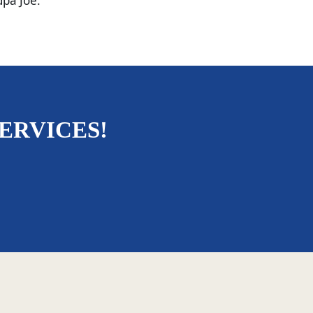
dpa Joe.
ERVICES!