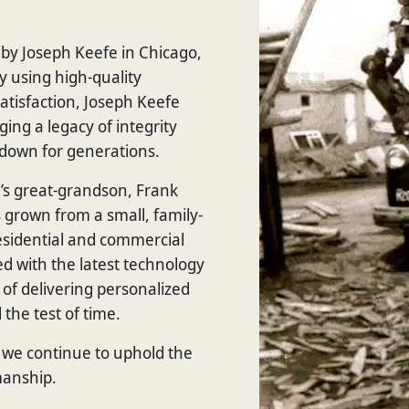
by Joseph Keefe in Chicago,
y using high-quality
tisfaction, Joseph Keefe
ging a legacy of integrity
down for generations.
s great-grandson, Frank
grown from a small, family-
residential and commercial
d with the latest technology
 of delivering personalized
 the test of time.
we continue to uphold the
manship.