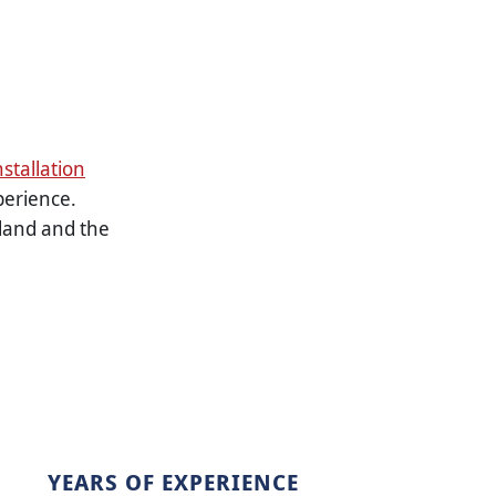
nstallation
perience.
land and the
YEARS OF EXPERIENCE