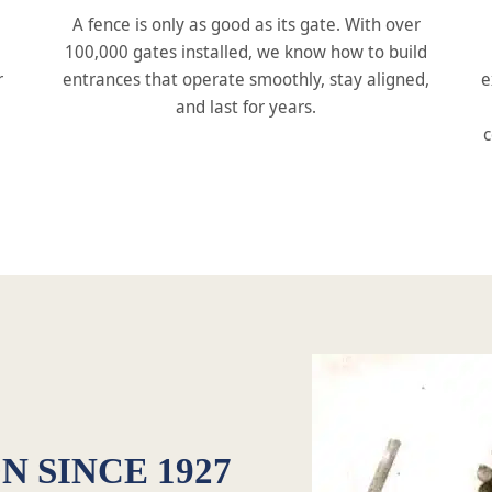
A fence is only as good as its gate. With over
100,000 gates installed, we know how to build
r
entrances that operate smoothly, stay aligned,
e
and last for years.
c
N SINCE 1927