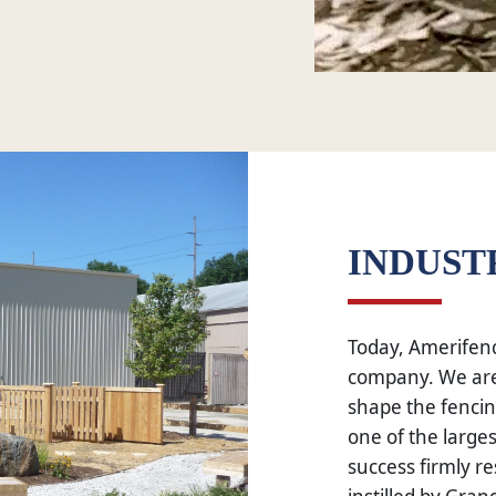
INDUST
Today, Amerifenc
company. We are
shape the fencin
one of the large
success firmly re