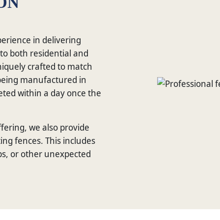
ON
erience in delivering
 to both residential and
niquely crafted to match
s being manufactured in
leted within a day once the
fering, we also provide
ing fences. This includes
s, or other unexpected