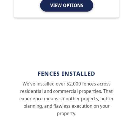
VIEW OPTIONS
FENCES INSTALLED
We’ve installed over 52,000 fences across
residential and commercial properties. That
experience means smoother projects, better
planning, and flawless execution on your
property.