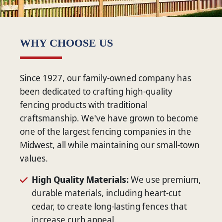
WHY CHOOSE US
Since 1927, our family-owned company has
been dedicated to crafting high-quality
fencing products with traditional
craftsmanship. We've have grown to become
one of the largest fencing companies in the
Midwest, all while maintaining our small-town
values.
High Quality Materials:
We use premium,
durable materials, including heart-cut
cedar, to create long-lasting fences that
increase curb appeal.