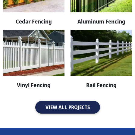
Cedar Fencing
Aluminum Fencing
Vinyl Fencing
Rail Fencing
VIEW ALL PROJECTS