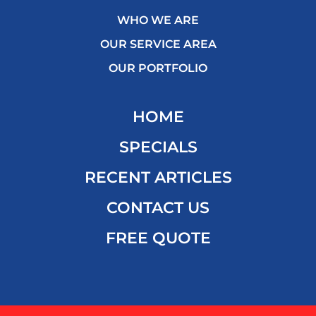
WHO WE ARE
OUR SERVICE AREA
OUR PORTFOLIO
HOME
SPECIALS
RECENT ARTICLES
CONTACT US
FREE QUOTE