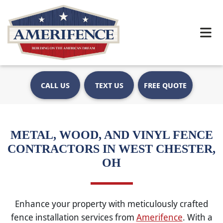
CALL US
TEXT US
FREE QUOTE
METAL, WOOD, AND VINYL FENCE
CONTRACTORS IN WEST CHESTER,
OH
Enhance your property with meticulously crafted
fence installation services from
Amerifence
. With a