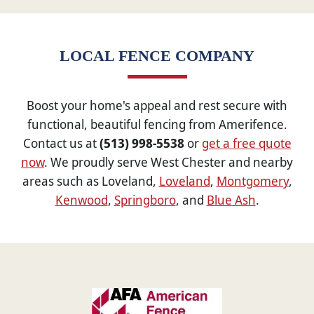
LOCAL FENCE COMPANY
Boost your home's appeal and rest secure with
functional, beautiful fencing from Amerifence.
Contact us at
(513) 998-5538
or
get a free quote
now
. We proudly serve West Chester and nearby
areas such as Loveland,
Loveland
,
Montgomery
,
Kenwood
,
Springboro
, and
Blue Ash
.