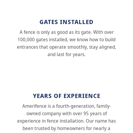
GATES INSTALLED
A fence is only as good as its gate. With over
100,000 gates installed, we know how to build
entrances that operate smoothly, stay aligned,
and last for years.
YEARS OF EXPERIENCE
Amerifence is a fourth-generation, family-
owned company with over 95 years of
experience in fence installation. Our name has
been trusted by homeowners for nearly a