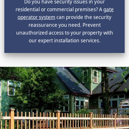
Do you have security issues in your
residential or commercial premises? A
gate
operator system
can provide the security
reassurance you need. Prevent
unauthorized access to your property with
our expert installation services.