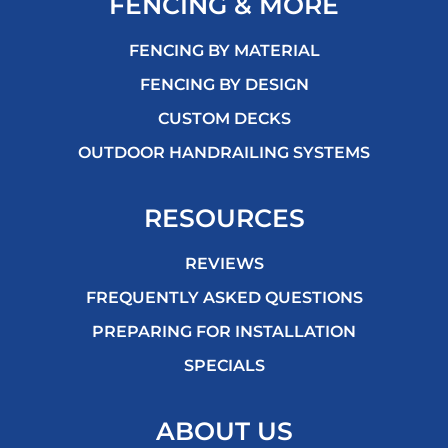
FENCING & MORE
FENCING BY MATERIAL
FENCING BY DESIGN
CUSTOM DECKS
OUTDOOR HANDRAILING SYSTEMS
RESOURCES
REVIEWS
FREQUENTLY ASKED QUESTIONS
PREPARING FOR INSTALLATION
SPECIALS
ABOUT US