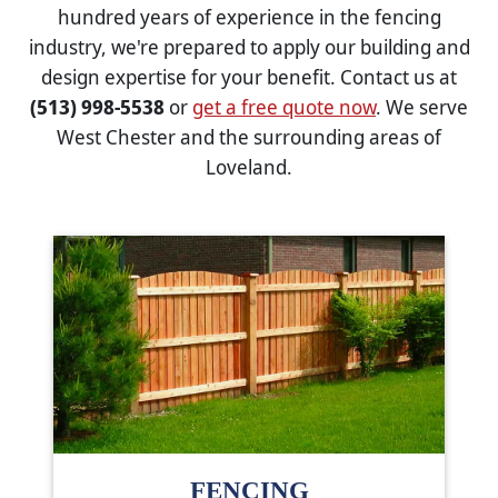
hundred years of experience in the fencing
industry, we're prepared to apply our building and
design expertise for your benefit. Contact us at
(513) 998-5538
or
get a free quote now
. We serve
West Chester and the surrounding areas of
Loveland.
FENCING