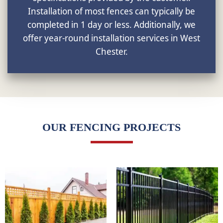
Installation of most fences can typically be
completed in 1 day or less. Additionally, we
offer year-round installation services in West
Chester.
OUR FENCING PROJECTS