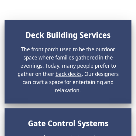
Deck Building Services
The front porch used to be the outdoor
space where families gathered in the
evenings. Today, many people prefer to
gather on their
back decks
. Our designers
can craft a space for entertaining and
relaxation.
Gate Control Systems