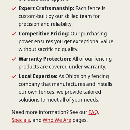
Expert Craftsmanship:
Each fence is
custom-built by our skilled team for
precision and reliability.
Competitive Pricing:
Our purchasing
power ensures you get exceptional value
without sacrificing quality.
Warranty Protection:
All of our fencing
products are covered under warranty.
Local Expertise:
As Ohio’s only fencing
company that manufactures and installs
our own fences, we provide tailored
solutions to meet all of your needs.
Need more information? See our
FAQ
,
Specials
, and
Who We Are
pages.