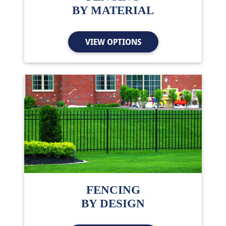
BY MATERIAL
VIEW OPTIONS
FENCING
BY DESIGN