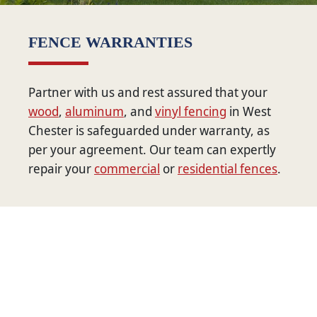
FENCE WARRANTIES
Partner with us and rest assured that your
wood
,
aluminum
, and
vinyl fencing
in West
Chester is safeguarded under warranty, as
per your agreement. Our team can expertly
repair your
commercial
or
residential fences
.