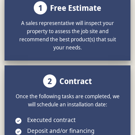
1
Free Estimate
A sales representative will inspect your
property to assess the job site and
recommend the best product(s) that suit
your needs.
2
Contract
Once the following tasks are completed, we
will schedule an installation date:
Executed contract
Deposit and/or financing