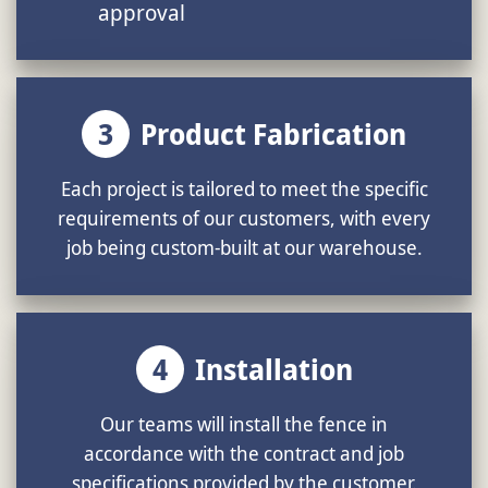
approval
3
Product Fabrication
Each project is tailored to meet the specific
requirements of our customers, with every
job being custom-built at our warehouse.
4
Installation
Our teams will install the fence in
accordance with the contract and job
specifications provided by the customer.