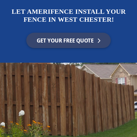
LET AMERIFENCE INSTALL YOUR
FENCE IN WEST CHESTER!
GET YOUR FREE QUOTE