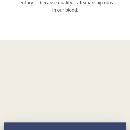
century — because quality craftsmanship runs
in our blood.