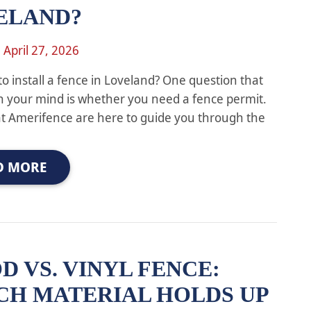
ELAND?
n
April 27, 2026
to install a fence in Loveland? One question that
 your mind is whether you need a fence permit.
at Amerifence are here to guide you through the
D MORE
 VS. VINYL FENCE:
CH MATERIAL HOLDS UP