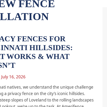
EW FENCE
ALLATION
VACY FENCES FOR
INNATI HILLSIDES:
T WORKS & WHAT
SN’T
n
July 16, 2026
nati natives, we understand the unique challenge
ing a privacy fence on the city’s iconic hillsides.
steep slopes of Loveland to the rolling landscapes
Lookout, we’re up to the task. At Amerifence,