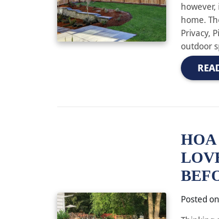
however, i
home. The
Privacy, 
outdoor s
REA
HOA 
LOV
BEF
Posted o