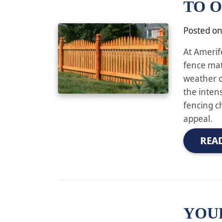
TO 
Posted o
At Amerif
fence mat
weather c
the inten
fencing c
appeal.
REA
YOU