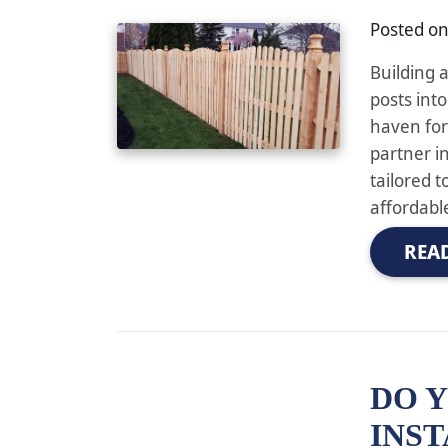
Posted o
Building 
posts into
haven for
partner i
tailored 
affordable
REA
DO Y
INST