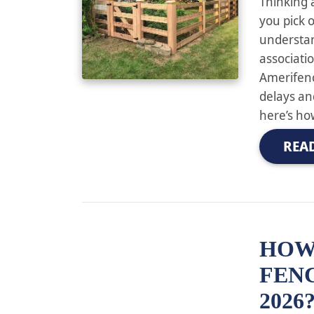
Thinking 
you pick o
understa
associati
Amerifen
delays an
here’s ho
REA
HOW
FENC
2026