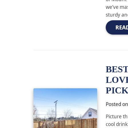
we’ve mas
sturdy an
REA
BEST
LOV
PIC
Posted o
Picture th
cool drin