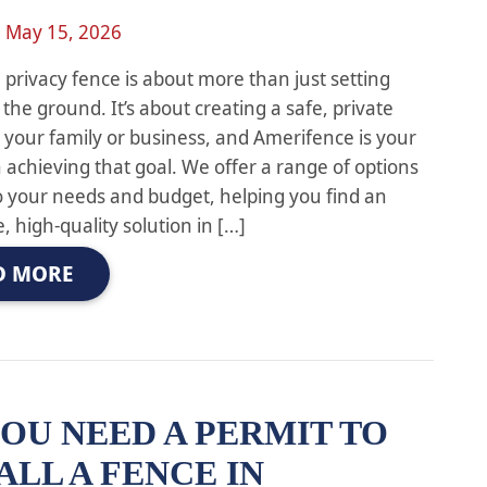
n
May 15, 2026
a privacy fence is about more than just setting
 the ground. It’s about creating a safe, private
 your family or business, and Amerifence is your
n achieving that goal. We offer a range of options
to your needs and budget, helping you find an
, high-quality solution in […]
D MORE
OU NEED A PERMIT TO
ALL A FENCE IN