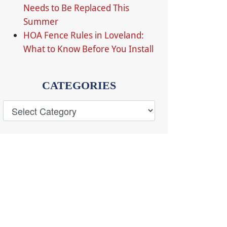
Needs to Be Replaced This
Summer
HOA Fence Rules in Loveland:
What to Know Before You Install
CATEGORIES