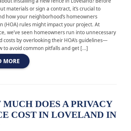
about installing a new fence in Loveland? Before
ut materials or sign a contract, it’s crucial to
nd how your neighborhood’s homeowners
on (HOA) rules might impact your project. At
ce, we’ve seen homeowners run into unnecessary
d costs by overlooking their HOA’s guidelines—
w to avoid common pitfalls and get […]
D MORE
 MUCH DOES A PRIVACY
E COST IN LOVELAND IN
?