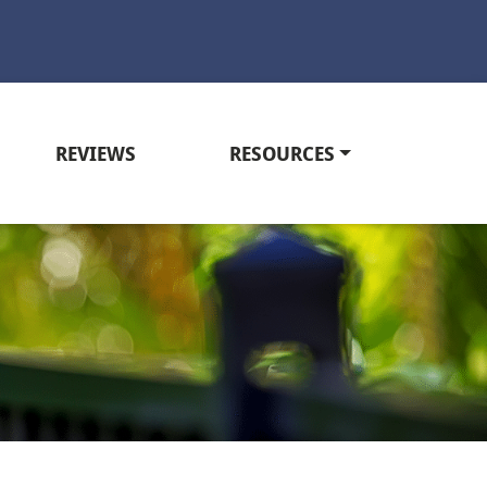
REVIEWS
RESOURCES