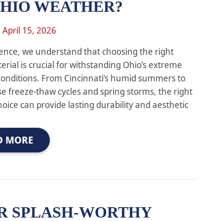
OHIO WEATHER?
n
April 15, 2026
ence, we understand that choosing the right
erial is crucial for withstanding Ohio’s extreme
onditions. From Cincinnati’s humid summers to
se freeze-thaw cycles and spring storms, the right
hoice can provide lasting durability and aesthetic
D MORE
R SPLASH-WORTHY