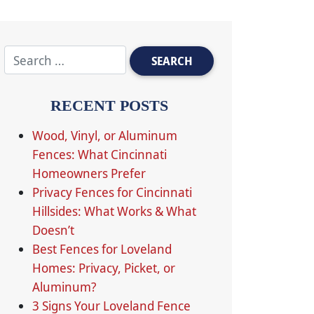
RECENT POSTS
Wood, Vinyl, or Aluminum
Fences: What Cincinnati
Homeowners Prefer
Privacy Fences for Cincinnati
Hillsides: What Works & What
Doesn’t
Best Fences for Loveland
Homes: Privacy, Picket, or
Aluminum?
3 Signs Your Loveland Fence