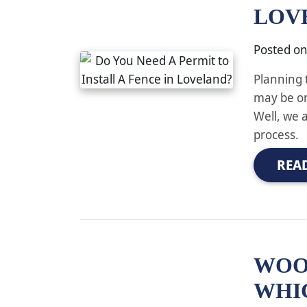
LOV
Posted o
Planning 
may be on
Well, we 
process.
REA
WOOD
WHI