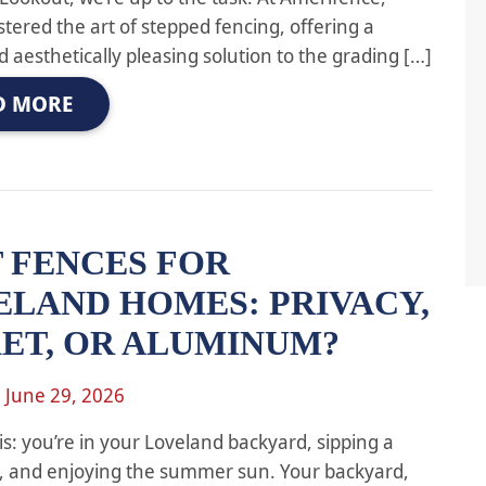
tered the art of stepped fencing, offering a
d aesthetically pleasing solution to the grading […]
D MORE
 FENCES FOR
ELAND HOMES: PRIVACY,
KET, OR ALUMINUM?
n
June 29, 2026
is: you’re in your Loveland backyard, sipping a
k, and enjoying the summer sun. Your backyard,