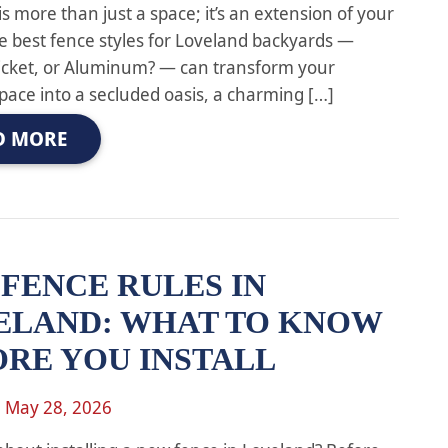
s more than just a space; it’s an extension of your
 best fence styles for Loveland backyards —
Picket, or Aluminum? — can transform your
pace into a secluded oasis, a charming […]
D MORE
FENCE RULES IN
ELAND: WHAT TO KNOW
ORE YOU INSTALL
n
May 28, 2026