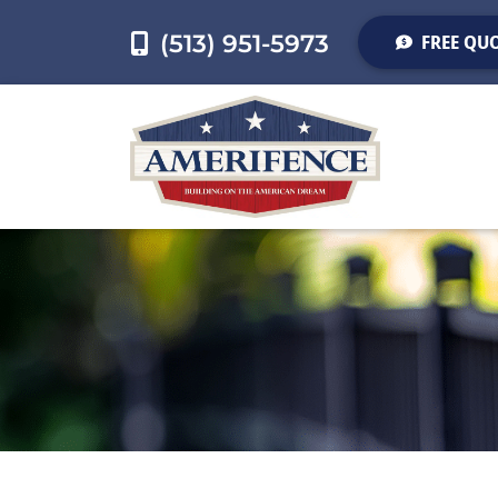
(513) 951-5973
FREE QU