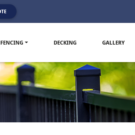
OTE
FENCING
DECKING
GALLERY