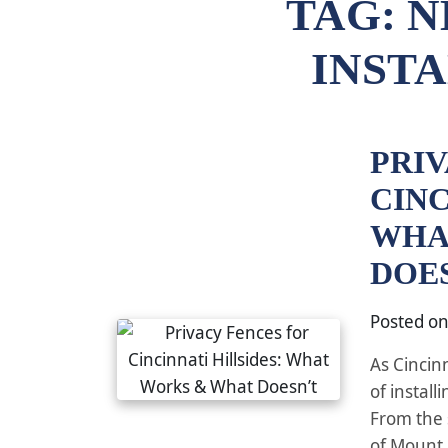
TAG:
N
INST
PRI
CINC
WHA
DOE
Posted o
As Cincin
of install
From the 
of Mount 