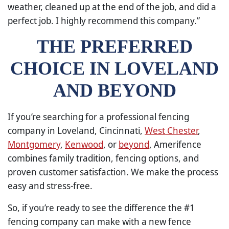
weather, cleaned up at the end of the job, and did a
perfect job. I highly recommend this company.”
THE PREFERRED
CHOICE IN LOVELAND
AND BEYOND
If you’re searching for a professional fencing
company in Loveland, Cincinnati,
West Chester
,
Montgomery
,
Kenwood
, or
beyond
, Amerifence
combines family tradition, fencing options, and
proven customer satisfaction. We make the process
easy and stress-free.
So, if you’re ready to see the difference the #1
fencing company can make with a new fence