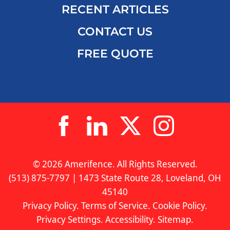
RECENT ARTICLES
CONTACT US
FREE QUOTE
© 2026 Amerifence. All Rights Reserved.
(513) 875-7797 | 1473 State Route 28, Loveland, OH
45140
Privacy Policy
.
Terms of Service
.
Cookie Policy
.
Privacy Settings
.
Accessibility
.
Sitemap
.