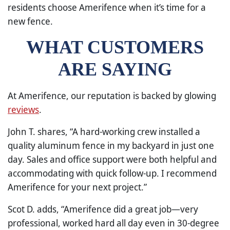
residents choose Amerifence when it’s time for a
new fence.
WHAT CUSTOMERS
ARE SAYING
At Amerifence, our reputation is backed by glowing
reviews
.
John T. shares, “A hard-working crew installed a
quality aluminum fence in my backyard in just one
day. Sales and office support were both helpful and
accommodating with quick follow-up. I recommend
Amerifence for your next project.”
Scot D. adds, “Amerifence did a great job—very
professional, worked hard all day even in 30-degree