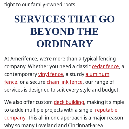
tight to our family-owned roots.
SERVICES THAT GO
BEYOND THE
ORDINARY
At Amerifence, we’re more than a typical fencing
company. Whether you need a classic
cedar fence
, a
contemporary
vinyl fence
, a sturdy
aluminum
fence
, or a secure
chain link fence
, our range of
services is designed to suit every style and budget.
We also offer custom
deck building
, making it simple
to tackle multiple projects with a single,
reputable
company
. This all-in-one approach is a major reason
why so many Loveland and Cincinnati-area