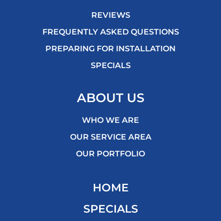
REVIEWS
FREQUENTLY ASKED QUESTIONS
PREPARING FOR INSTALLATION
SPECIALS
ABOUT US
WHO WE ARE
OUR SERVICE AREA
OUR PORTFOLIO
HOME
SPECIALS