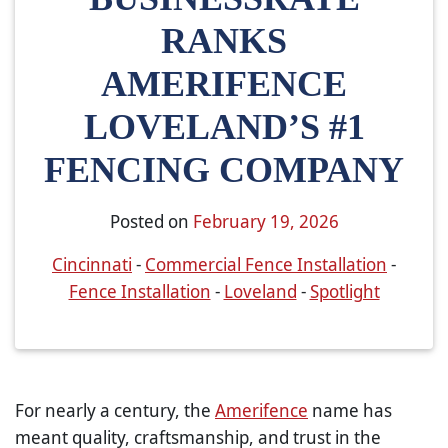
RANKS
AMERIFENCE
LOVELAND’S #1
FENCING COMPANY
Posted on
February 19, 2026
Cincinnati
-
Commercial Fence Installation
-
Fence Installation
-
Loveland
-
Spotlight
For nearly a century, the
Amerifence
name has
meant quality, craftsmanship, and trust in the