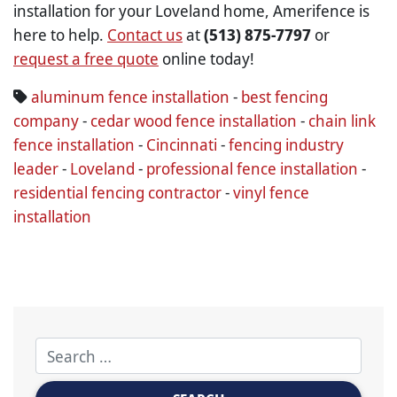
installation for your Loveland home, Amerifence is
here to help.
Contact us
at
(513) 875-7797
or
request a free quote
online today!
aluminum fence installation
-
best fencing
company
-
cedar wood fence installation
-
chain link
fence installation
-
Cincinnati
-
fencing industry
leader
-
Loveland
-
professional fence installation
-
residential fencing contractor
-
vinyl fence
installation