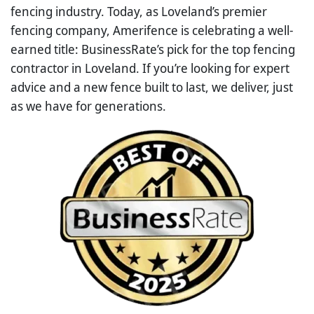
fencing industry. Today, as Loveland’s premier
fencing company, Amerifence is celebrating a well-
earned title: BusinessRate’s pick for the top fencing
contractor in Loveland. If you’re looking for expert
advice and a new fence built to last, we deliver, just
as we have for generations.