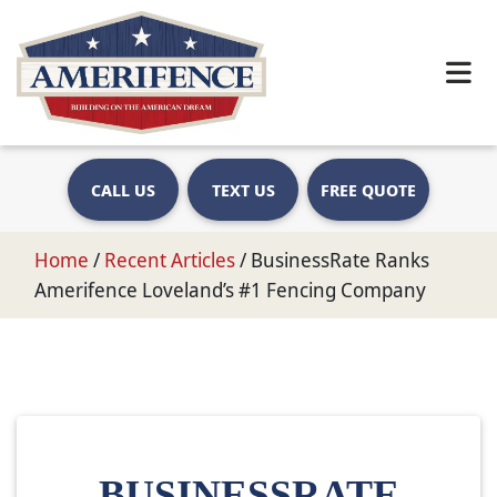
CALL US
TEXT US
FREE QUOTE
Home
/
Recent Articles
/
BusinessRate Ranks
Amerifence Loveland’s #1 Fencing Company
BUSINESSRATE