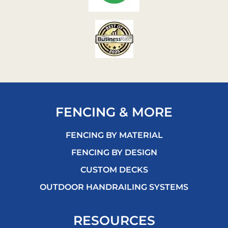
FENCING & MORE
FENCING BY MATERIAL
FENCING BY DESIGN
CUSTOM DECKS
OUTDOOR HANDRAILING SYSTEMS
RESOURCES