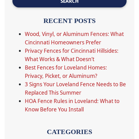
RECENT POSTS
Wood, Vinyl, or Aluminum Fences: What
Cincinnati Homeowners Prefer
Privacy Fences for Cincinnati Hillsides:
What Works & What Doesn’t
Best Fences for Loveland Homes:
Privacy, Picket, or Aluminum?
3 Signs Your Loveland Fence Needs to Be
Replaced This Summer
HOA Fence Rules in Loveland: What to
Know Before You Install
CATEGORIES