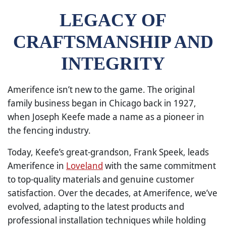
LEGACY OF
CRAFTSMANSHIP AND
INTEGRITY
Amerifence isn’t new to the game. The original
family business began in Chicago back in 1927,
when Joseph Keefe made a name as a pioneer in
the fencing industry.
Today, Keefe’s great-grandson, Frank Speek, leads
Amerifence in
Loveland
with the same commitment
to top-quality materials and genuine customer
satisfaction. Over the decades, at Amerifence, we’ve
evolved, adapting to the latest products and
professional installation techniques while holding