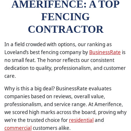
AMERIFENCE: A TOP
FENCING
CONTRACTOR
In a field crowded with options, our ranking as
Loveland’s best fencing company by
BusinessRate
is
no small feat. The honor reflects our consistent
dedication to quality, professionalism, and customer
care.
Why is this a big deal? BusinessRate evaluates
companies based on reviews, overall value,
professionalism, and service range. At Amerifence,
we scored high marks across the board, proving why
we’re the trusted choice for
residential
and
commercial
customers alike.