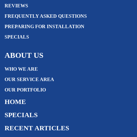
REVIEWS
FREQUENTLY ASKED QUESTIONS
PREPARING FOR INSTALLATION
SPECIALS
ABOUT US
WHO WE ARE
OUR SERVICE AREA
OUR PORTFOLIO
HOME
SPECIALS
RECENT ARTICLES