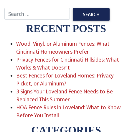
RECENT POSTS
Wood, Vinyl, or Aluminum Fences: What
Cincinnati Homeowners Prefer
Privacy Fences for Cincinnati Hillsides: What
Works & What Doesn’t
Best Fences for Loveland Homes: Privacy,
Picket, or Aluminum?
3 Signs Your Loveland Fence Needs to Be
Replaced This Summer
HOA Fence Rules in Loveland: What to Know
Before You Install
CATEGORIES