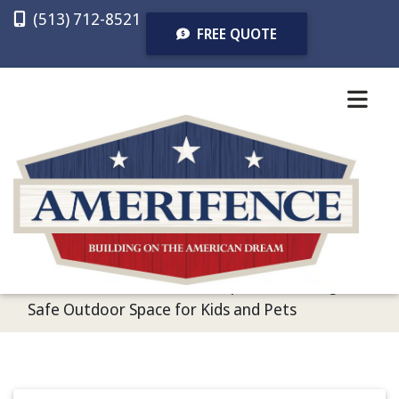
(513) 712-8521
FREE QUOTE
CALL US
TEXT US
FREE QUOTE
Home
/
Recent Articles
/
3 Tips for Creating a
Safe Outdoor Space for Kids and Pets