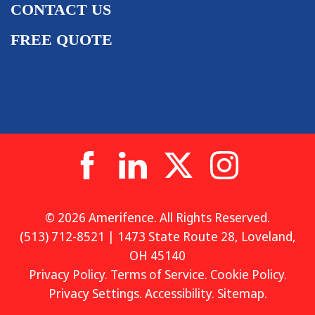
CONTACT US
FREE QUOTE
© 2026 Amerifence. All Rights Reserved.
(513) 712-8521 | 1473 State Route 28, Loveland,
OH 45140
Privacy Policy
.
Terms of Service
.
Cookie Policy
.
Privacy Settings
.
Accessibility
.
Sitemap
.