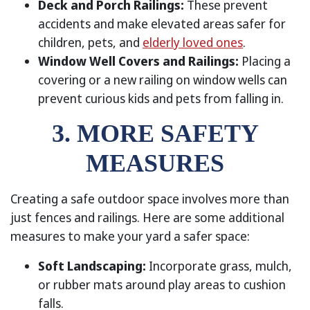
Deck and Porch Railings:
These prevent
accidents and make elevated areas safer for
children, pets, and
elderly loved ones
.
Window Well Covers and Railings:
Placing a
covering or a new railing on window wells can
prevent curious kids and pets from falling in.
3. MORE SAFETY
MEASURES
Creating a safe outdoor space involves more than
just fences and railings. Here are some additional
measures to make your yard a safer space:
Soft Landscaping:
Incorporate grass, mulch,
or rubber mats around play areas to cushion
falls.