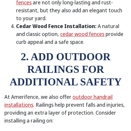
fences
are not only long-lasting and rust-
resistant, but they also add an elegant touch
to your yard.
Cedar Wood Fence Installation:
A natural
and classic option,
cedar wood fences
provide
curb appeal and a safe space.
2. ADD OUTDOOR
RAILINGS FOR
ADDITIONAL SAFETY
At Amerifence, we also offer
outdoor handrail
installations
. Railings help prevent falls and injuries,
providing an extra layer of protection. Consider
installing a railing on: