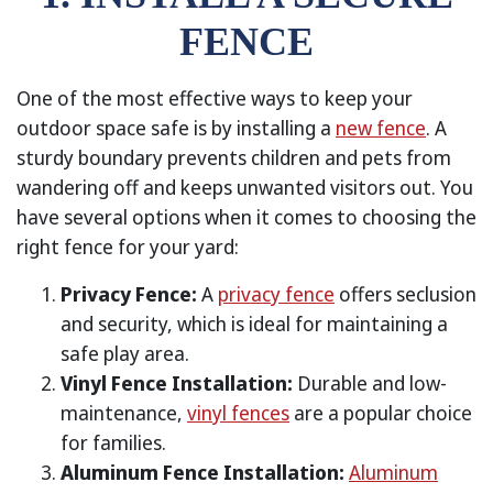
FENCE
One of the most effective ways to keep your
outdoor space safe is by installing a
new fence
. A
sturdy boundary prevents children and pets from
wandering off and keeps unwanted visitors out. You
have several options when it comes to choosing the
right fence for your yard:
Privacy Fence:
A
privacy fence
offers seclusion
and security, which is ideal for maintaining a
safe play area.
Vinyl Fence Installation:
Durable and low-
maintenance,
vinyl fences
are a popular choice
for families.
Aluminum Fence Installation:
Aluminum