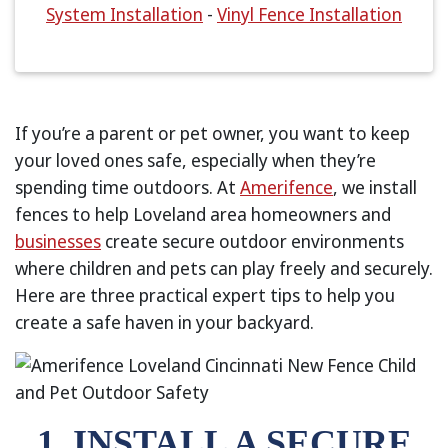
System Installation
-
Vinyl Fence Installation
If you’re a parent or pet owner, you want to keep
your loved ones safe, especially when they’re
spending time outdoors. At
Amerifence
, we install
fences to help Loveland area homeowners and
businesses
create secure outdoor environments
where children and pets can play freely and securely.
Here are three practical expert tips to help you
create a safe haven in your backyard.
1. INSTALL A SECURE