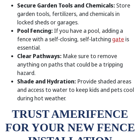
Secure Garden Tools and Chemicals:
Store
garden tools, fertilizers, and chemicals in
locked sheds or garages.
Pool Fencing:
If you have a pool, adding a
fence with a self-closing, self-latching
gate
is
essential.
Clear Pathways:
Make sure to remove
anything on paths that could be a tripping
hazard.
Shade and Hydration:
Provide shaded areas
and access to water to keep kids and pets cool
during hot weather.
TRUST AMERIFENCE
FOR YOUR NEW FENCE