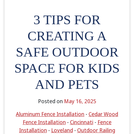
3 TIPS FOR
CREATING A
SAFE OUTDOOR
SPACE FOR KIDS
AND PETS
Posted on
May 16, 2025
Aluminum Fence Installation
-
Cedar Wood
Fence Installation
-
Cincinnati
-
Fence
Installation
-
Loveland
-
Outdoor Railing