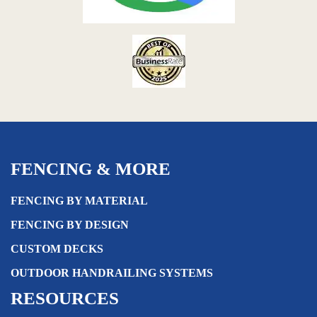
FENCING & MORE
FENCING BY MATERIAL
FENCING BY DESIGN
CUSTOM DECKS
OUTDOOR HANDRAILING SYSTEMS
RESOURCES