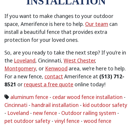
INSTALLATION
If you want to make changes to your outdoor
space, Amerifence is here to help.
Our team
can
install a beautiful fence that provides extra
protection for your loved ones.
So, are you ready to take the next step? If you’re in
the
Loveland
, Cincinnati,
West Chester
,
Montgomery
, or
Kenwood
area, we’re here to help.
For a new fence,
contact
Amerifence at
(513) 712-
8521
or
request a free quote
online today!
aluminum fence
-
cedar wood fence installation
-
Cincinnati
-
handrail installation
-
kid outdoor safety
-
Loveland
-
new fence
-
Outdoor railing system
-
pet outdoor safety
-
vinyl fence
-
wood fence