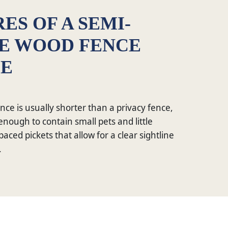
ES OF A SEMI-
TE WOOD FENCE
CE
nce is usually shorter than a privacy fence,
ge enough to contain small pets and little
paced pickets that allow for a clear sightline
.