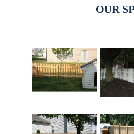
OUR S