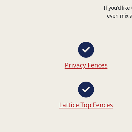
If you’d lik
even mix a
Privacy Fences
Lattice Top Fences