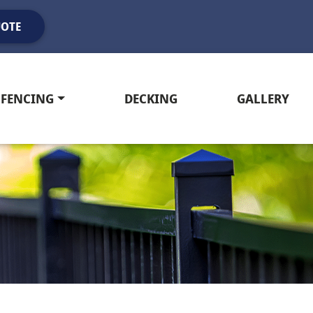
UOTE
FENCING
DECKING
GALLERY