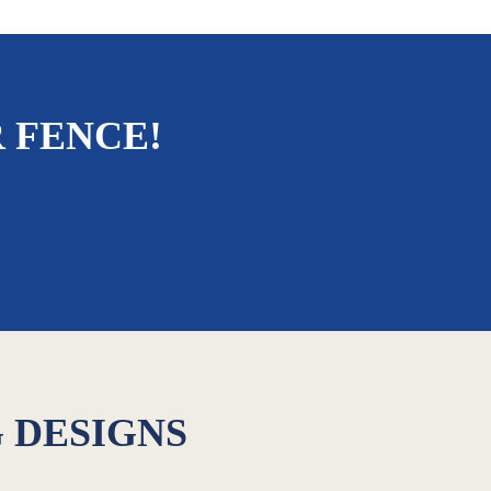
 FENCE!
G DESIGNS