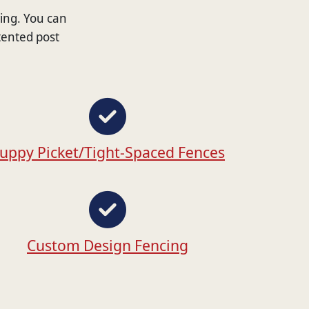
wing. You can
tented post
uppy Picket/Tight-Spaced Fences
Custom Design Fencing