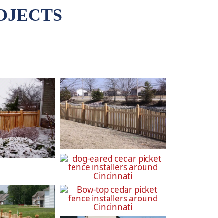
OJECTS