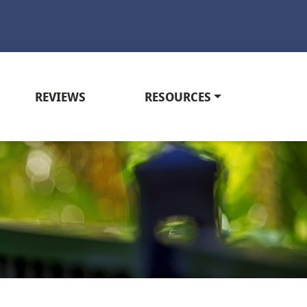
REVIEWS
RESOURCES