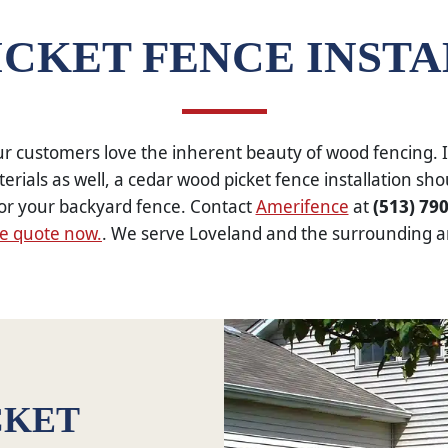
CKET FENCE INST
r customers love the inherent beauty of wood fencing. I
erials as well, a cedar wood picket fence installation sho
or your backyard fence. Contact
Amerifence
at
(513) 79
ee quote now.
. We serve Loveland and the surrounding a
CKET