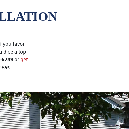
ALLATION
f you favor
uld be a top
0-6749
or
get
reas.