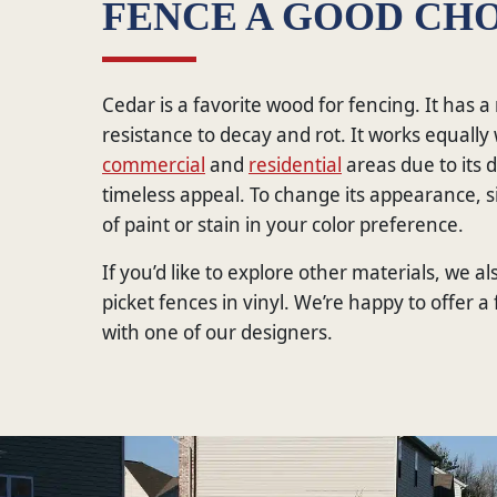
FENCE A GOOD CHO
Cedar is a favorite wood for fencing. It has a
resistance to decay and rot. It works equally 
commercial
and
residential
areas due to its d
timeless appeal. To change its appearance, s
of paint or stain in your color preference.
If you’d like to explore other materials, we al
picket fences in vinyl. We’re happy to offer a
with one of our designers.