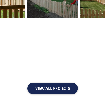
VIEW ALL PROJECTS