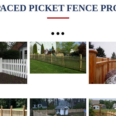
PACED PICKET FENCE PR