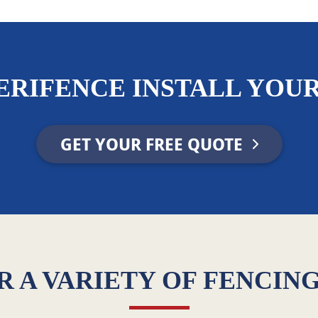
ERIFENCE INSTALL YOUR
GET YOUR FREE QUOTE
 A VARIETY OF FENCIN