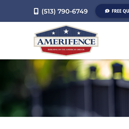
(513) 790-6749
FREE Q