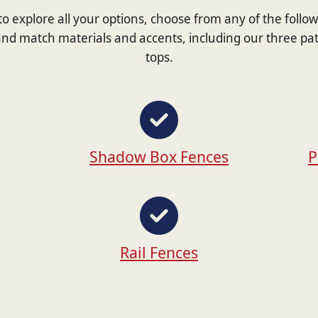
e to explore all your options, choose from any of the follo
nd match materials and accents, including our three pa
tops.
Shadow Box Fences
P
Rail Fences