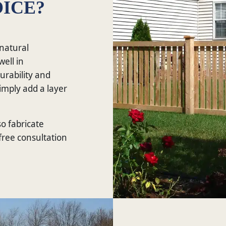
ICE?
 natural
well in
urability and
imply add a layer
so fabricate
 free consultation