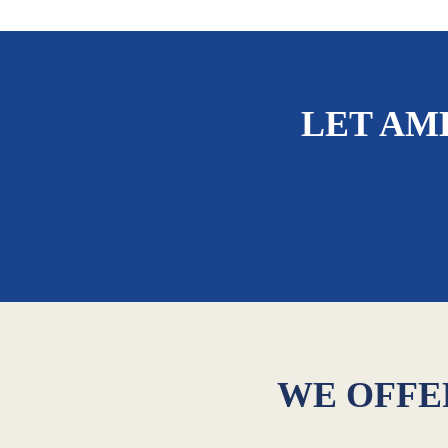
LET AM
WE OFFER