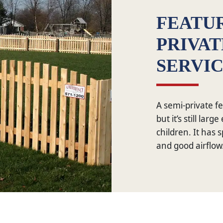
FEATUR
PRIVA
SERVI
A semi-private fe
but it’s still lar
children. It has s
and good airflow