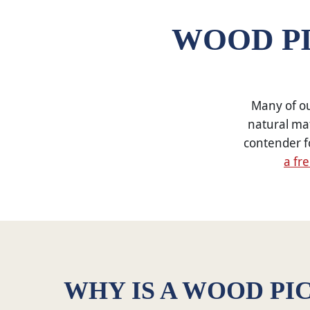
WOOD PI
Many of ou
natural mat
contender f
a fr
WHY IS A WOOD PI