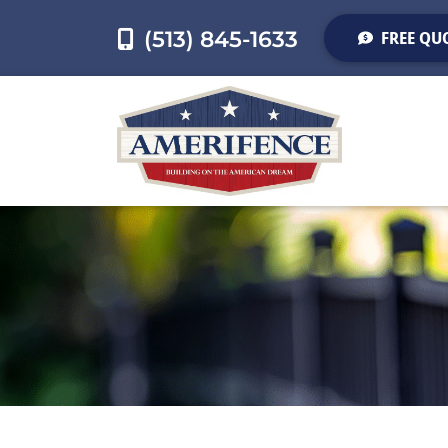
(513) 845-1633
FREE QU