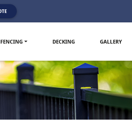
OTE
FENCING
DECKING
GALLERY