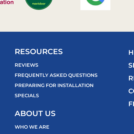
RESOURCES
H
S
REVIEWS
FREQUENTLY ASKED QUESTIONS
R
PREPARING FOR INSTALLATION
C
SPECIALS
F
ABOUT US
WHO WE ARE