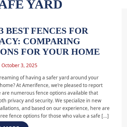
AFE YARD
3 BEST FENCES FOR
VACY: COMPARING
IONS FOR YOUR HOME
n
October 3, 2025
reaming of having a safer yard around your
home? At Amerifence, we’re pleased to report
e are numerous fence options available that
oth privacy and security. We specialize in new
tallations, and based on our experience, here are
hree fence options for those who value a safe […]