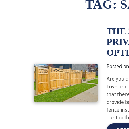
TAG:
S
THE 
PRI
OPT
Posted o
Are you d
Loveland 
that ther
provide b
fence ins
our top t