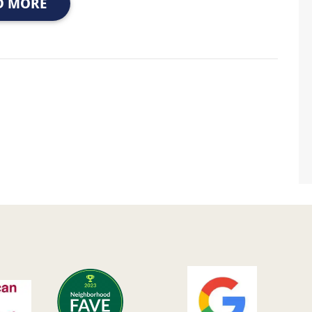
D MORE