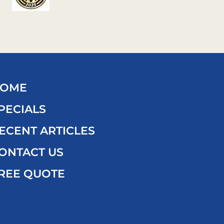
OME
PECIALS
ECENT ARTICLES
ONTACT US
REE QUOTE