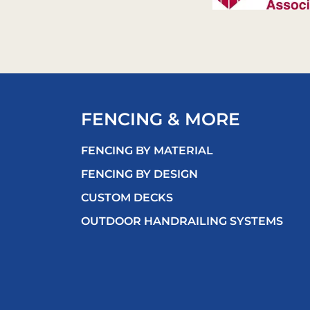
FENCING & MORE
FENCING BY MATERIAL
FENCING BY DESIGN
CUSTOM DECKS
OUTDOOR HANDRAILING SYSTEMS