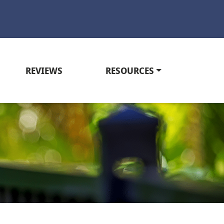
REVIEWS
RESOURCES