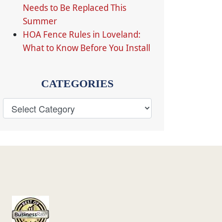
Needs to Be Replaced This
Summer
HOA Fence Rules in Loveland:
What to Know Before You Install
CATEGORIES