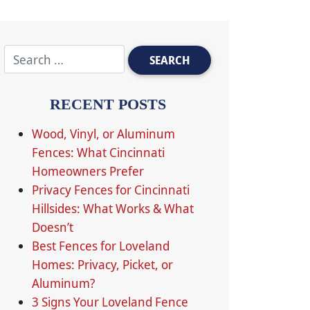
RECENT POSTS
Wood, Vinyl, or Aluminum
Fences: What Cincinnati
Homeowners Prefer
Privacy Fences for Cincinnati
Hillsides: What Works & What
Doesn’t
Best Fences for Loveland
Homes: Privacy, Picket, or
Aluminum?
3 Signs Your Loveland Fence