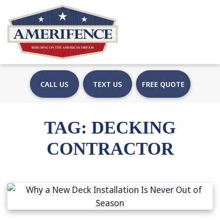
CALL US
TEXT US
FREE QUOTE
TAG:
DECKING
CONTRACTOR