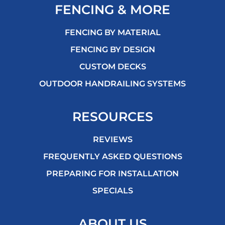
FENCING & MORE
FENCING BY MATERIAL
FENCING BY DESIGN
CUSTOM DECKS
OUTDOOR HANDRAILING SYSTEMS
RESOURCES
REVIEWS
FREQUENTLY ASKED QUESTIONS
PREPARING FOR INSTALLATION
SPECIALS
ABOUT US