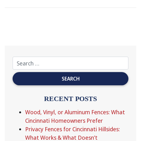
RECENT POSTS
Wood, Vinyl, or Aluminum Fences: What
Cincinnati Homeowners Prefer
Privacy Fences for Cincinnati Hillsides:
What Works & What Doesn’t