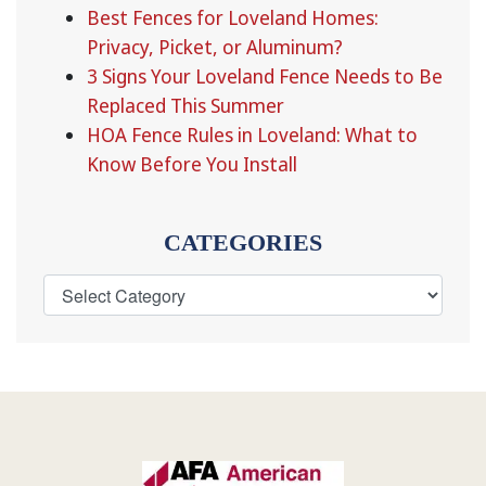
Best Fences for Loveland Homes:
Privacy, Picket, or Aluminum?
3 Signs Your Loveland Fence Needs to Be
Replaced This Summer
HOA Fence Rules in Loveland: What to
Know Before You Install
CATEGORIES