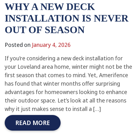
WHY A NEW DECK
INSTALLATION IS NEVER
OUT OF SEASON
Posted on
January 4, 2026
If you’re considering a new deck installation for
your Loveland area home, winter might not be the
first season that comes to mind. Yet, Amerifence
has found that winter months offer surprising
advantages for homeowners looking to enhance
their outdoor space. Let’s look at all the reasons
why it just makes sense to install a […]
READ MORE