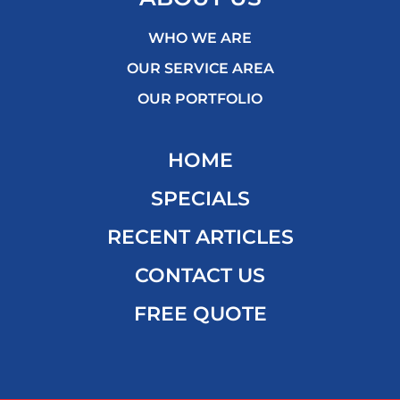
WHO WE ARE
OUR SERVICE AREA
OUR PORTFOLIO
HOME
SPECIALS
RECENT ARTICLES
CONTACT US
FREE QUOTE